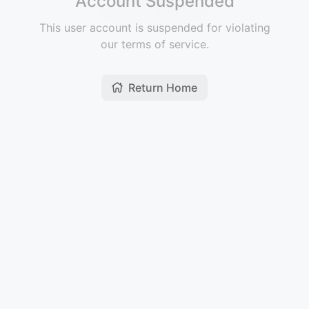
Account Suspended
This user account is suspended for violating
our terms of service.
Return Home