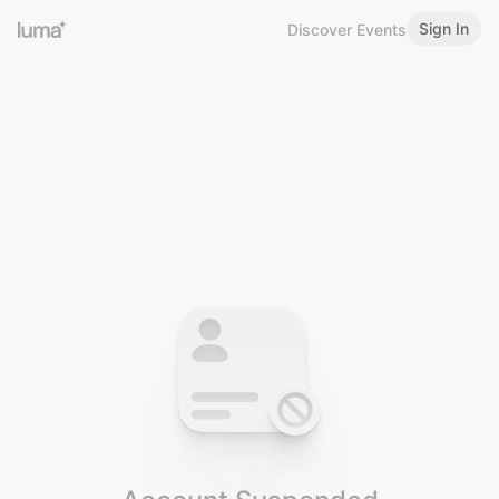
Sign In
Discover Events