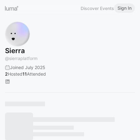
Sign In
Discover Events
Sierra
@
sierraplatform
Joined July 2025
2
Hosted
11
Attended