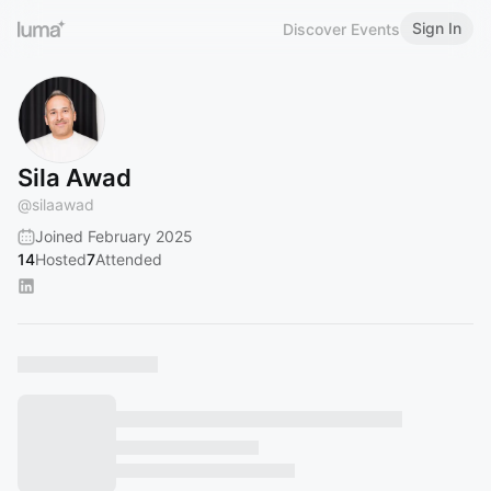
Sign In
Discover Events
Sila Awad
@
silaawad
Joined February 2025
14
Hosted
7
Attended