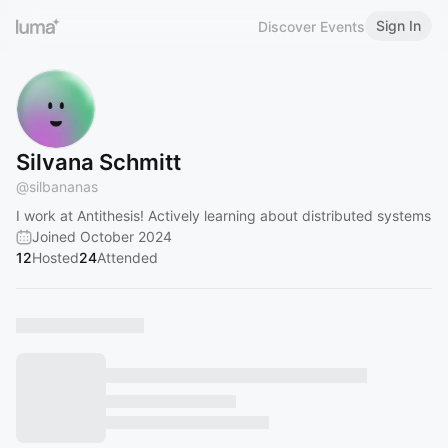
Sign In
Discover Events
Silvana Schmitt
@
silbananas
I work at Antithesis! Actively learning about distributed systems
Joined October 2024
12
Hosted
24
Attended