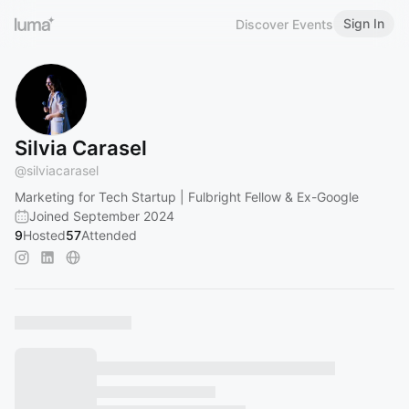
Sign In
Discover Events
Silvia Carasel
@
silviacarasel
Marketing for Tech Startup | Fulbright Fellow & Ex-Google
Joined September 2024
9
Hosted
57
Attended