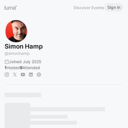
Sign In
Discover Events
Simon Hamp
@
simonhamp
Joined July 2025
1
Hosted
9
Attended