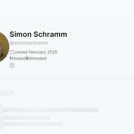
Simon Schramm
@
simonschramm
Joined February 2025
1
Hosted
0
Attended