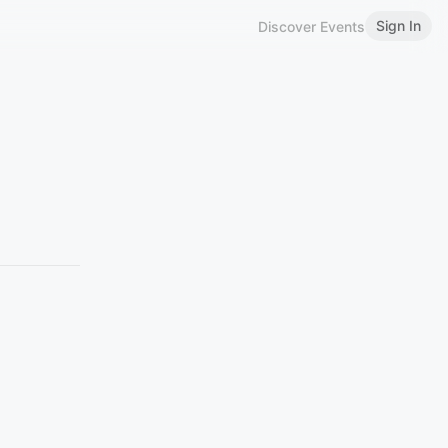
Sign In
Discover Events