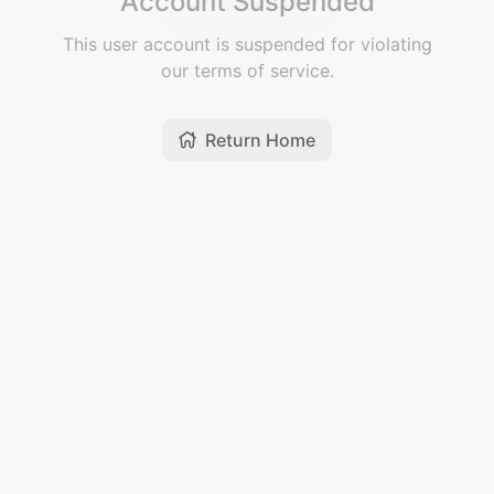
Account Suspended
This user account is suspended for violating
our terms of service.
Return Home