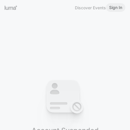
Sign In
Discover Events