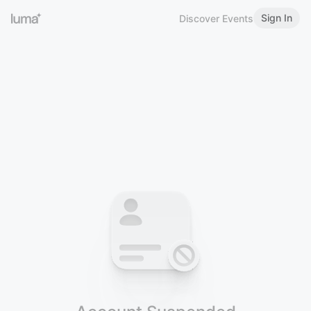
Sign In
Discover Events