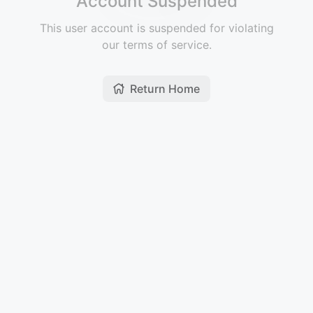
Account Suspended
This user account is suspended for violating
our terms of service.
Return Home