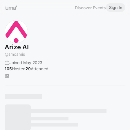
Sign In
Discover Events
Arize AI
@
smcamis
Joined May 2023
105
Hosted
29
Attended