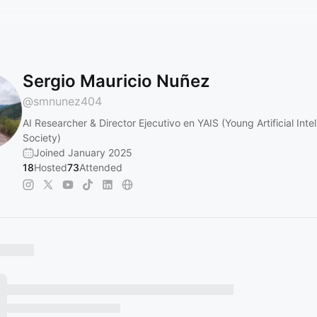
Sergio Mauricio Nuñez
@
smnunez404
AI Researcher & Director Ejecutivo en YAIS (Young Artificial Inte
Society)
Joined January 2025
18
Hosted
73
Attended