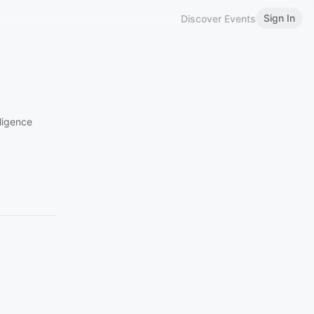
Sign In
Discover Events
lligence