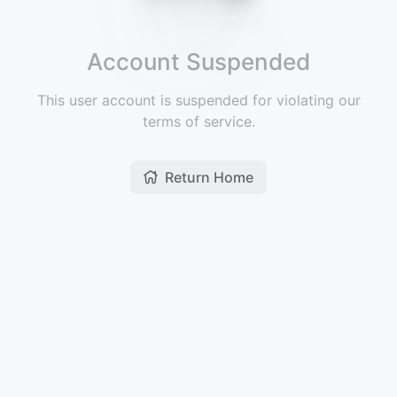
Account Suspended
This user account is suspended for violating our
terms of service.
Return Home