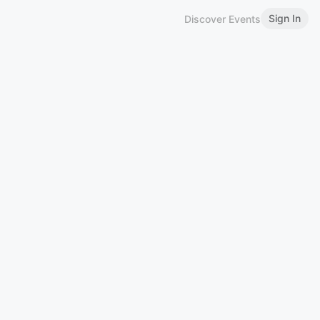
Sign In
Discover Events