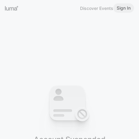
Sign In
Discover Events