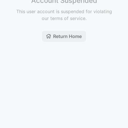
Account Suspended
This user account is suspended for violating
our terms of service.
Return Home