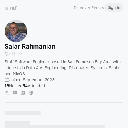
Sign In
Discover Events
Salar Rahmanian
@
softinio
Staff Software Engineer based in San Francisco Bay Area with
interests in Data & AI Engineering, Distributed Systems, Scala
and NixOS.
Joined September 2023
16
Hosted
54
Attended