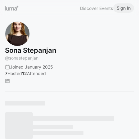
Sign In
Discover Events
Sona Stepanjan
@
sonastepanjan
Joined January 2025
7
Hosted
12
Attended