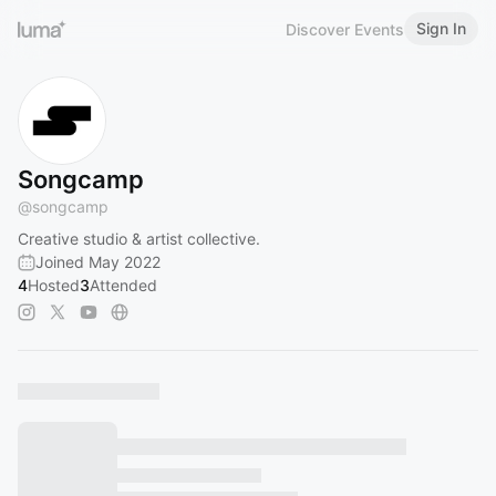
Sign In
Discover Events
Songcamp
@
songcamp
Creative studio & artist collective.
Joined May 2022
4
Hosted
3
Attended