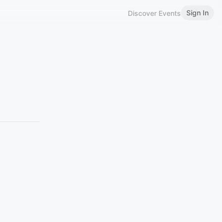
Sign In
Discover Events