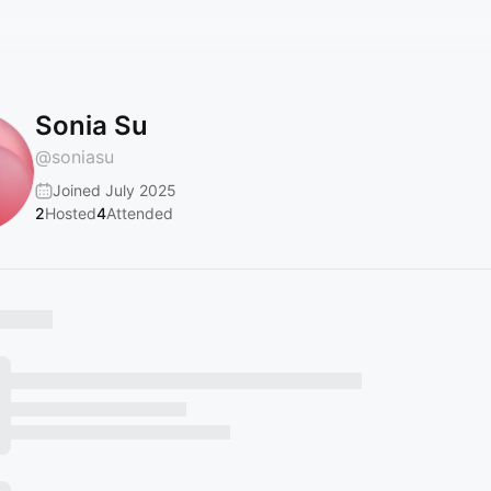
Sonia Su
@
soniasu
Joined July 2025
2
Hosted
4
Attended