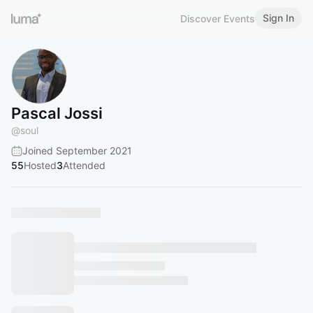
Sign In
Discover Events
Pascal Jossi
@
soul
Joined September 2021
55
Hosted
3
Attended