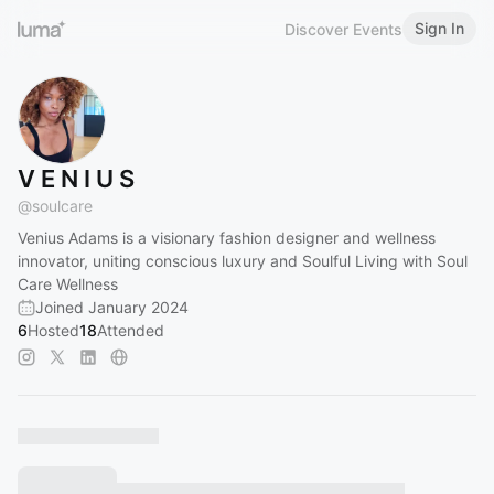
Sign In
Discover Events
V E N I U S
@
soulcare
Venius Adams is a visionary fashion designer and wellness
innovator, uniting conscious luxury and Soulful Living with Soul
Care Wellness
Joined January 2024
6
Hosted
18
Attended