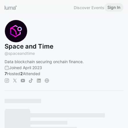
Sign In
Discover Events
Space and Time
@
spaceandtime
Data blockchain securing onchain finance.
Joined April 2023
7
Hosted
2
Attended