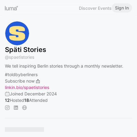
Sign In
Discover Events
Späti Stories
@
spaetistories
We tell inspiring Berlin stories through a monthly newsletter.
#toldbyberliners
Subscribe now 📩
linkin.bio/spaetistories
Joined December 2024
12
Hosted
18
Attended