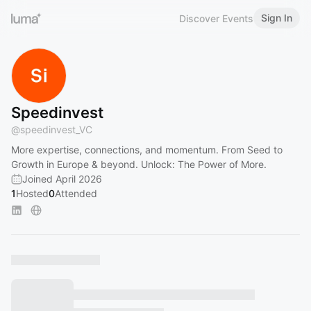
Sign In
Discover Events
Speedinvest
@
speedinvest_VC
More expertise, connections, and momentum. From Seed to
Growth in Europe & beyond. Unlock: The Power of More.
Joined April 2026
1
Hosted
0
Attended