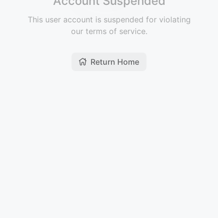
Account Suspended
This user account is suspended for violating
our terms of service.
Return Home