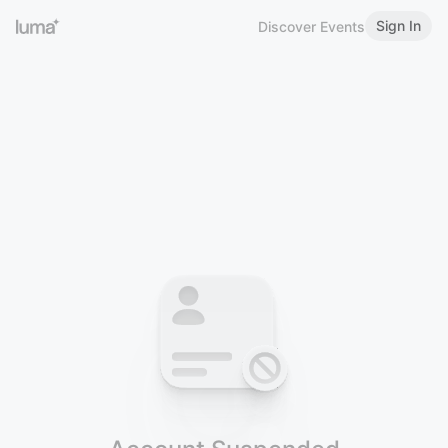
Sign In
Discover Events