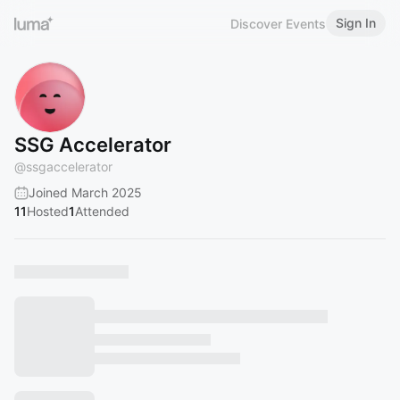
Sign In
Discover Events
SSG Accelerator
@
ssgaccelerator
Joined March 2025
11
Hosted
1
Attended