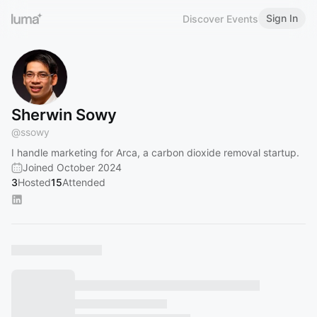
Sign In
Discover Events
Sherwin Sowy
@
ssowy
I handle marketing for Arca, a carbon dioxide removal startup.
Joined October 2024
3
Hosted
15
Attended