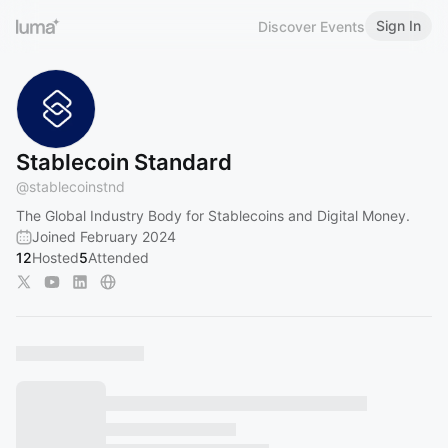
Sign In
Discover Events
Stablecoin Standard
@
stablecoinstnd
The Global Industry Body for Stablecoins and Digital Money.
Joined February 2024
12
Hosted
5
Attended