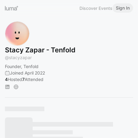
Sign In
Discover Events
Stacy Zapar - Tenfold
@
stacyzapar
Founder, Tenfold
Joined April 2022
4
Hosted
7
Attended