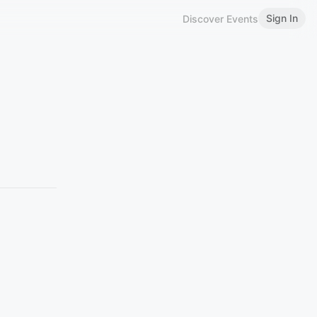
Sign In
Discover Events