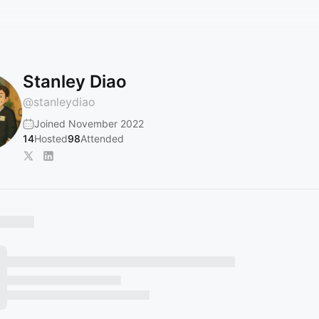
Stanley Diao
@
stanleydiao
Joined November 2022
14
Hosted
98
Attended