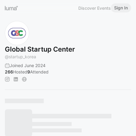
Sign In
Discover Events
Global Startup Center
@
startup_korea
Joined June 2024
266
Hosted
9
Attended