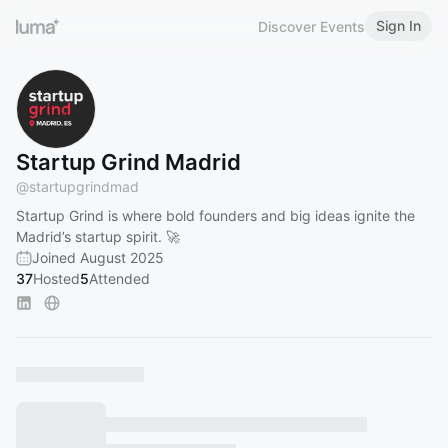
Sign In
Discover Events
Startup Grind Madrid
@
startupgrindmad
Startup Grind is where bold founders and big ideas ignite the
Madrid’s startup spirit. 🚀
Joined August 2025
37
Hosted
5
Attended