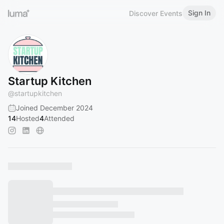
Sign In
Discover Events
Startup Kitchen
@
startupkitchen
Joined December 2024
14
Hosted
4
Attended