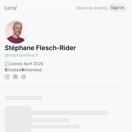
Sign In
Discover Events
Stéphane Flesch-Rider
@
stephaneflesch
Joined April 2026
5
Hosted
4
Attended