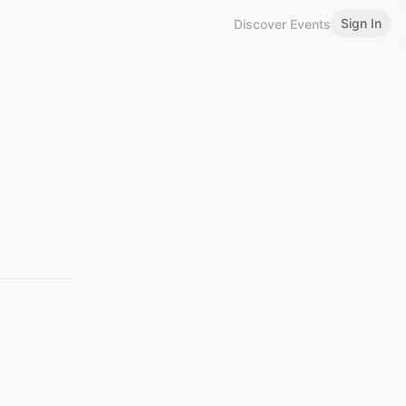
Sign In
Discover Events