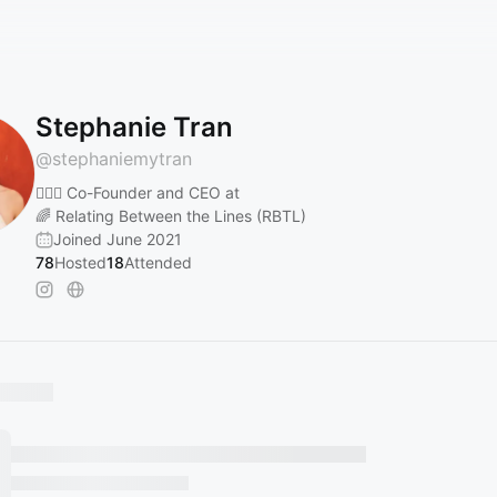
Stephanie Tran
@
stephaniemytran
🧝🏼‍♀️ Co-Founder and CEO at
🌈 Relating Between the Lines (RBTL)
Joined June 2021
78
Hosted
18
Attended