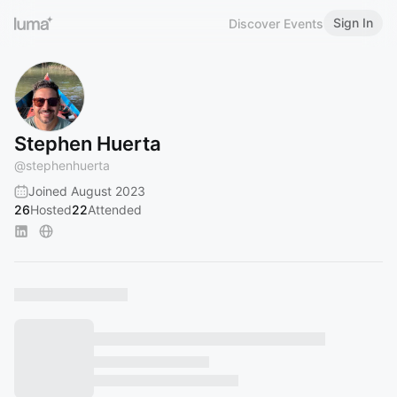
Sign In
Discover Events
Stephen Huerta
@
stephenhuerta
Joined August 2023
26
Hosted
22
Attended