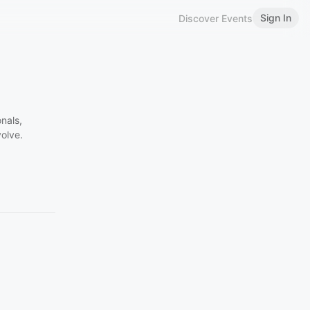
Sign In
Discover Events
nals,
olve.