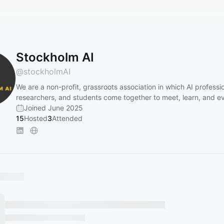
Stockholm AI
@
stockholmAI
We are a non-profit, grassroots association in which AI professio
researchers, and students come together to meet, learn, and ev
Joined June 2025
15
Hosted
3
Attended