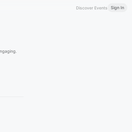
Sign In
Discover Events
engaging.