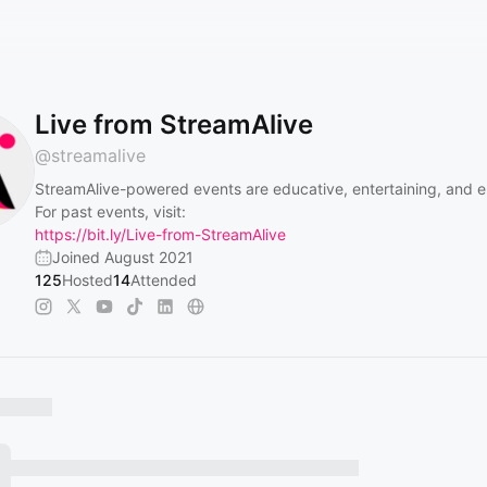
Live from StreamAlive
@
streamalive
StreamAlive-powered events are educative, entertaining, and 
For past events, visit:
https://bit.ly/Live-from-StreamAlive
Joined August 2021
125
Hosted
14
Attended