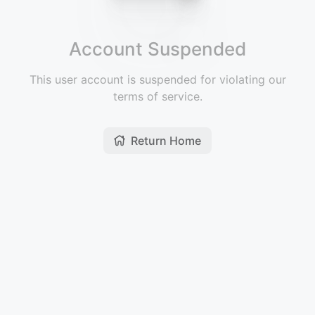
Account Suspended
This user account is suspended for violating our
terms of service.
Return Home