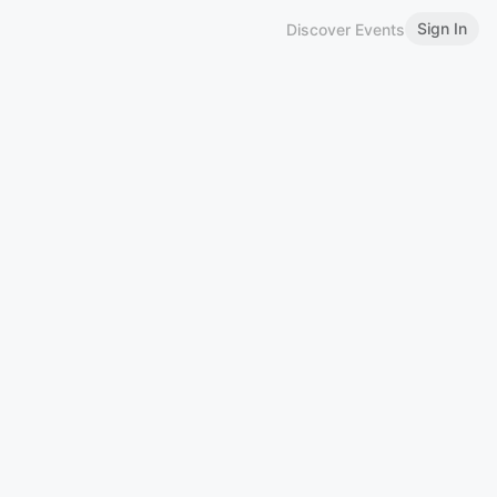
Sign In
Discover Events