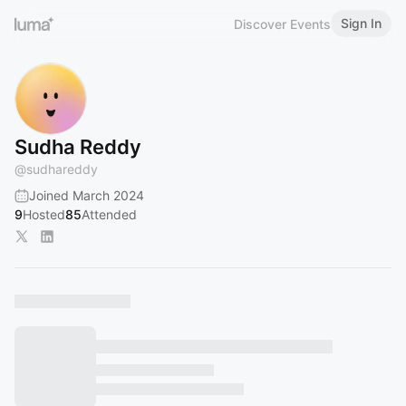
Sign In
Discover Events
Sudha Reddy
@
sudhareddy
Joined March 2024
9
Hosted
85
Attended