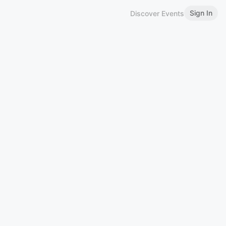
Sign In
Discover Events