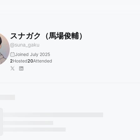
スナガク（馬場俊輔）
@
suna_gaku
Joined July 2025
2
Hosted
20
Attended