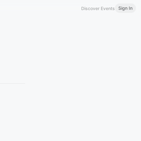
Sign In
Discover Events