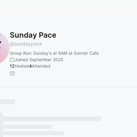
Sunday Pace
@
sundaypace
Group Run: Sunday's at 9AM at Sonndr Cafe
Joined September 2025
12
Hosted
4
Attended