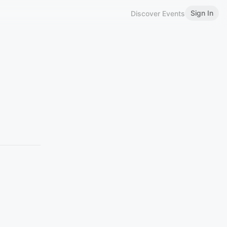
Sign In
Discover Events