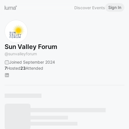
Sign In
Discover Events
Sun Valley Forum
@
sunvalleyforum
Joined September 2024
7
Hosted
23
Attended