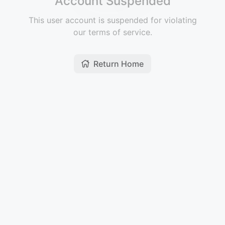
Account Suspended
This user account is suspended for violating
our terms of service.
Return Home