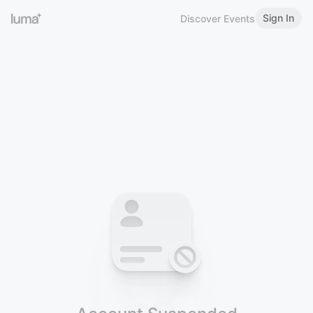
Sign In
Discover Events