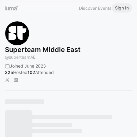
Sign In
Discover Events
Superteam Middle East
@
superteamAE
Joined June 2023
325
Hosted
102
Attended