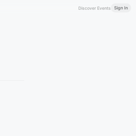
Sign In
Discover Events