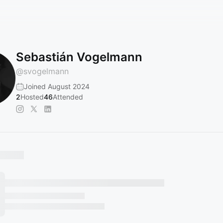
Sebastián Vogelmann
@
svogelmann
Joined August 2024
2
Hosted
46
Attended