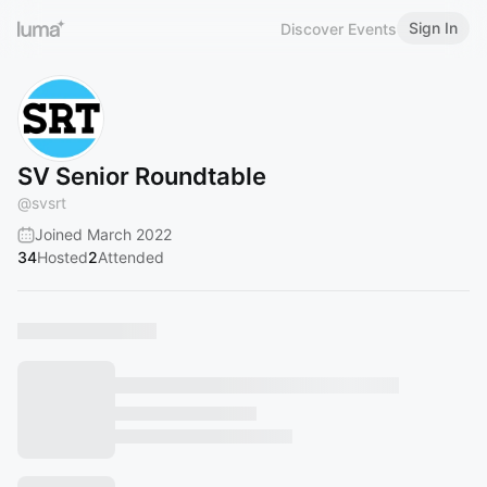
Sign In
Discover Events
SV Senior Roundtable
@
svsrt
Joined March 2022
34
Hosted
2
Attended