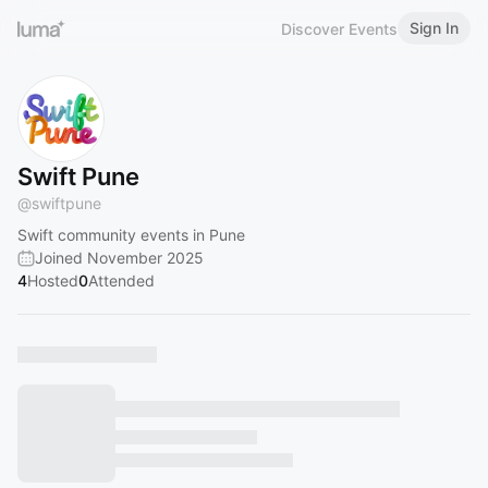
Sign In
Discover Events
Swift Pune
@
swiftpune
Swift community events in Pune
Joined November 2025
4
Hosted
0
Attended