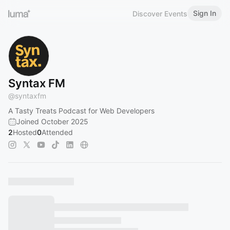
Sign In
Discover Events
Syntax FM
@
syntaxfm
A Tasty Treats Podcast for Web Developers
Joined October 2025
2
Hosted
0
Attended