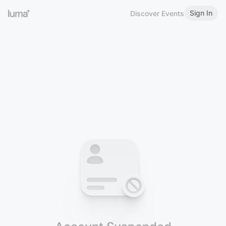
Sign In
Discover Events