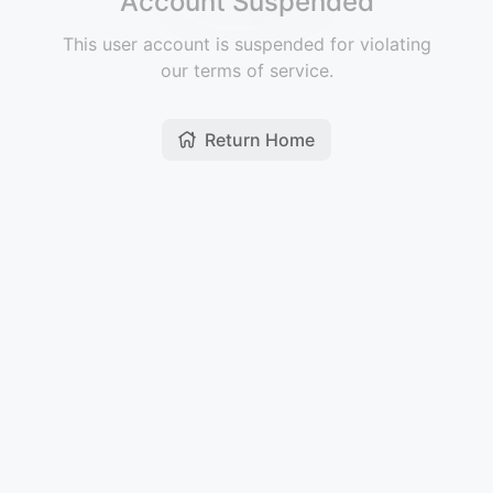
Account Suspended
This user account is suspended for violating
our terms of service.
Return Home