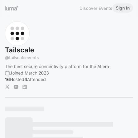
Sign In
Discover Events
Tailscale
@
tailscaleevents
The best secure connectivity platform for the AI era
Joined March 2023
16
Hosted
4
Attended